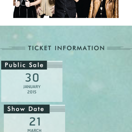
30
JANUARY
2015
21
MARCH