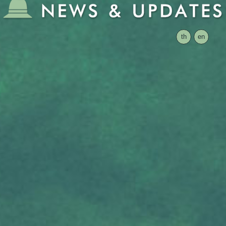
th
en