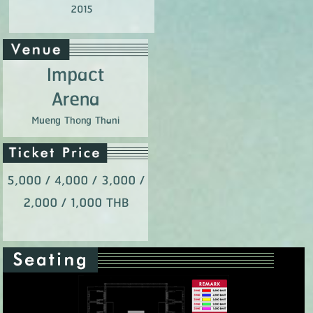
2015
Impact
Arena
Mueng Thong Thani
5,000 / 4,000 / 3,000 /
2,000 / 1,000 THB