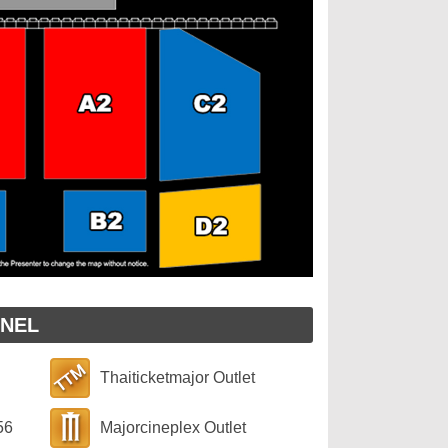
NNEL
Thaiticketmajor Outlet
56
Majorcineplex Outlet