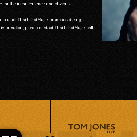
 for the inconvenience and obvious
ets at all ThaiTicketMajor branches during
r information, please contact ThaiTicketMajor call