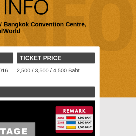
 / Bangkok Convention Centre,
alWorld
TICKET PRICE
2016
2,500 / 3,500 / 4,500 Baht