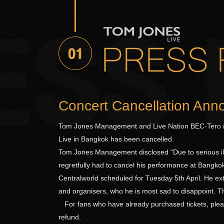
Concert Cancellation An
Tom Jones Management and Live Nation BEC-Tero (
Live in Bangkok has been cancelled.
Tom Jones Management disclosed “Due to serious ill
regretfully had to cancel his performance at Bangk
Centralworld scheduled for Tuesday 5th April. He ex
and organisers, who he is most sad to disappoint. The
For fans who have already purchased tickets, pleas
refund.