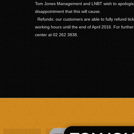
Tom Jones Management and LNBT wish to apologise
disappointment that this will cause.
Refunds: our customers are able to fully refund tick
working hours until the end of April 2016. For furthe
center at 02 262 3838.