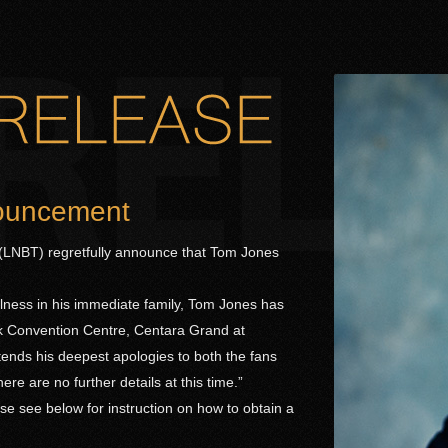
nouncement
LNBT) regretfully announce that Tom Jones
ness in his immediate family, Tom Jones has
ok Convention Centre, Centara Grand at
tends his deepest apologies to both the fans
re are no further details at this time.”
e see below for instruction on how to obtain a