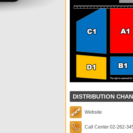
DISTRIBUTION CHA
Website
Call Center 02-262-34