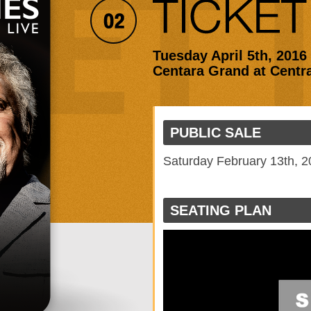
Tuesday April 5th, 2016
Centara Grand at Centr
PUBLIC SALE
Saturday February 13th, 
SEATING PLAN