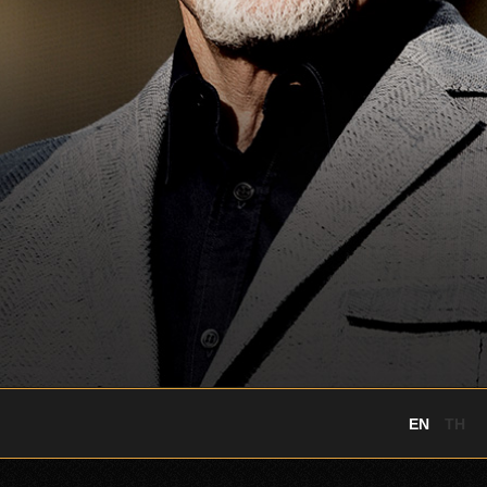
EN
TH