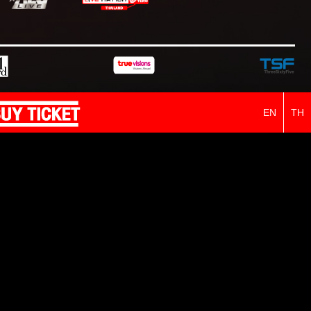
EN
TH