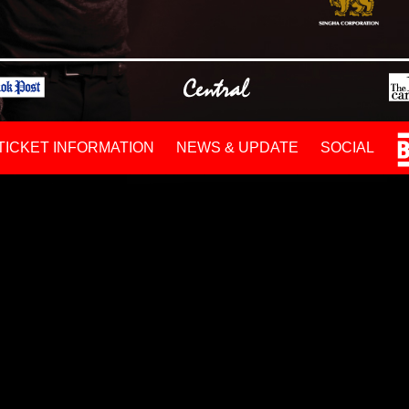
TICKET INFORMATION
NEWS & UPDATE
SOCIAL